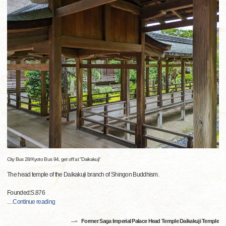
City Bus 28/Kyoto Bus 94, get off at "Daikakuji"
The head temple of the Daikakuji branch of Shingon Buddhism.
Founded:S.876
…
Continue reading
Former Saga Imperial Palace Head Temple Daikakuji Temple