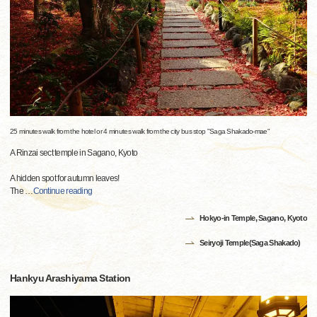
25 minutes walk from the hotel or 4 minutes walk from the city bus stop "Saga Shakado-mae"
A Rinzai sect temple in Sagano, Kyoto
A hidden spot for autumn leaves!
The
…
Continue reading
Hokyo-in Temple, Sagano, Kyoto
Seiryoji Temple(Saga Shakado)
Hankyu Arashiyama Station