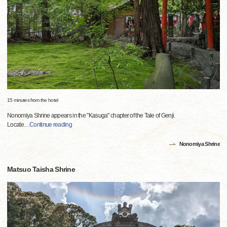
15 minutes from the hotel
Nonomiya Shrine appears in the "Kasuga" chapter of the Tale of Genji.
Locate
…
Continue reading
Nonomiya Shrine
Matsuo Taisha Shrine