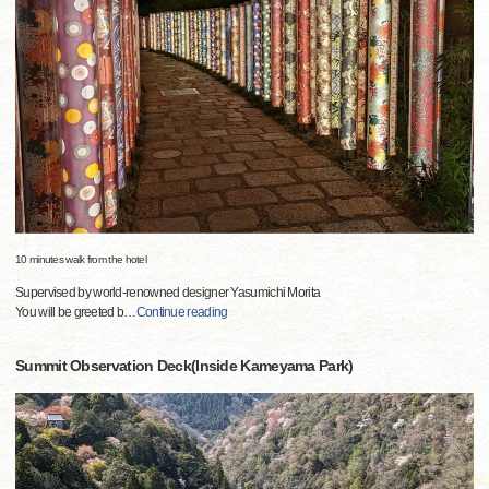
10 minutes walk from the hotel
Supervised by world-renowned designer Yasumichi Morita
You will be greeted b
…
Continue reading
Summit Observation Deck(Inside Kameyama Park)