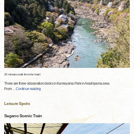
20 minutes walk from the hotel
There are three observation decks in Kameyama Park in Arashiyama area.
From
…
Continue reading
Leisure Spots
Sagano Scenic Train