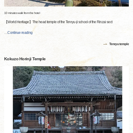
10 minutes walk from the hotel
【World Heritage】The head temple of the Tenryu-ji school of the Rinzai sect
…
Continue reading
Tenryu temple
Kokuzo Horinji Temple