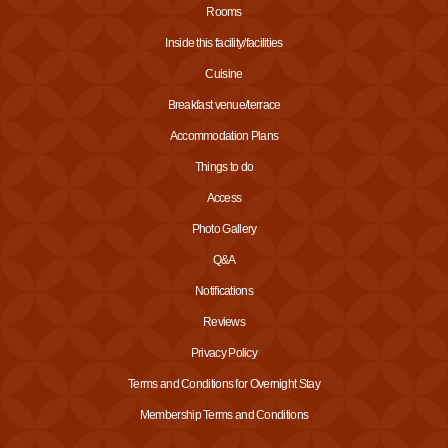
Rooms
Inside this facility/facilities
Cuisine
Breakfast venue/terrace
Accommodation Plans
Things to do
Access
Photo Gallery
Q&A
Notifications
Reviews
Privacy Policy
Terms and Conditions for Overnight Stay
Membership Terms and Conditions