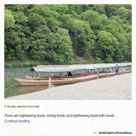
5 minutes walk from the hotel
There are sightseeing boats, rowing boats, and sightseeing boats with meals
…
Continue reading
Arashiyama Houseboat