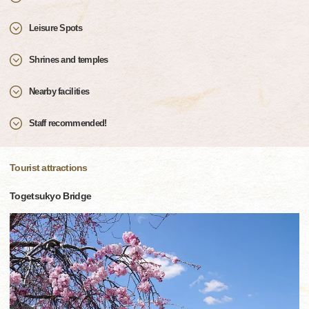
Leisure Spots
Shrines and temples
Nearby facilities
Staff recommended!
Tourist attractions
Togetsukyo Bridge