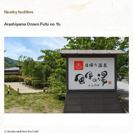
Nearby facilities
Arashiyama Onsen Fufu no Yu
2 minutes walk from the hotel