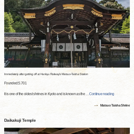
Immediately after getting off at Hankyu Railway's Matsuo-Taisha Station
Founded:S.701
It is one of the oldest shrines in Kyoto and is known as the
…
Continue reading
Matsuo Taisha Shrine
Daikakuji Temple