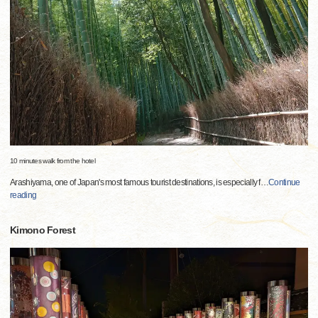
10 minutes walk from the hotel
Arashiyama, one of Japan's most famous tourist destinations, is especially f
…
Continue
reading
Kimono Forest