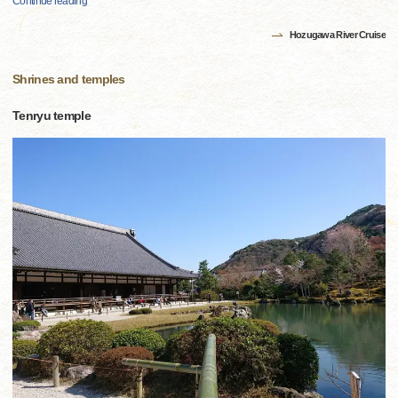
Continue reading
Hozugawa River Cruise
Shrines and temples
Tenryu temple