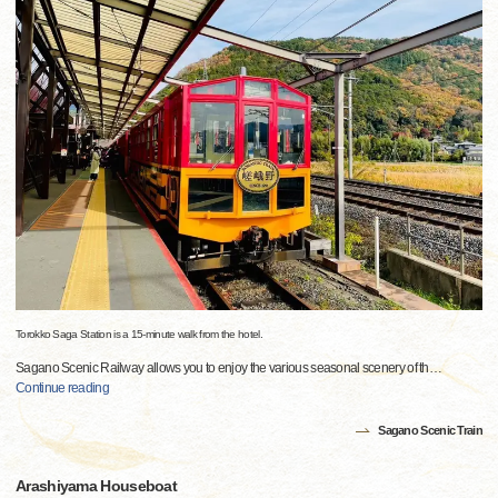
Torokko Saga Station is a 15-minute walk from the hotel.
Sagano Scenic Railway allows you to enjoy the various seasonal scenery of th
…
Continue reading
Sagano Scenic Train
Arashiyama Houseboat