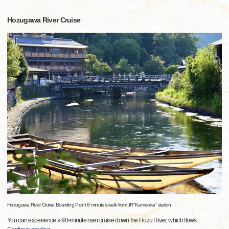
Hozugawa River Cruise
Hozugawa River Cruise Boarding Point 8 minutes walk from JR"Kameoka" station
You can experience a 90-minute river cruise down the Hozu River, which flows
…