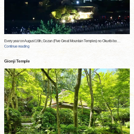
Every year on August 16th, Gozan (Five Great Mountain Temples) no Okuribi bo
…
Continue reading
Gionji Temple