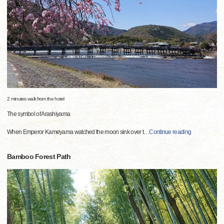
2 minutes walk from the hotel
The symbol of Arashiyama
When Emperor Kameyama watched the moon sink over t
…
Continue reading
Bamboo Forest Path