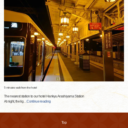
5 minutes walk from the hotel
The nearest station to our hotel Hankyu Arashiyama Station
At night, the lig
…
Continue reading
Top