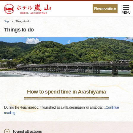
Reservation
MENU
Top
Things to do
Things to do
How to spend time in Arashiyama
During the Heian period, it flourished as a villa destination for aristocrat
…
Continue
reading
Tourist attractions