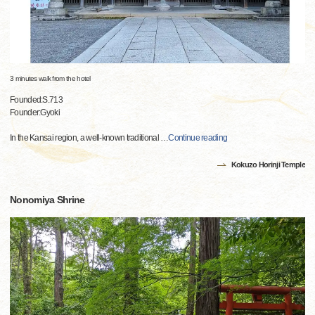
3 minutes walk from the hotel
Founded:S.713
Founder:Gyoki
In the Kansai region, a well-known traditional
…
Continue reading
Kokuzo Horinji Temple
Nonomiya Shrine