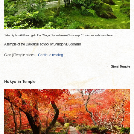
Take city bus #28 and get off at "Saga Shakado-mae" bus stop. 15 minutes walk from there.
A temple of the Daikakuji school of Shingon Buddhism
Gion-ji Temple is loca
…
Continue reading
Gionji Temple
Hokyo-in Temple