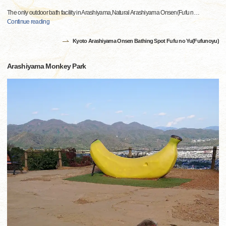
The only outdoor bath facility in Arashiyama,Natural Arashiyama Onsen(Fufu n
…
Continue reading
Kyoto Arashiyama Onsen Bathing Spot Fufu no Yu(Fufunoyu)
Arashiyama Monkey Park