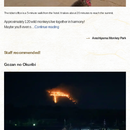
The ticket office is a 5-minute walk from the hotel. It takes about 20 minutes to reach the summit.
Approximately 120 wild monkeys live together in harmony!
Maybe you'll even s
…
Continue reading
Arashiyama Monkey Park
Staff recommended!
Gozan no Okuribi